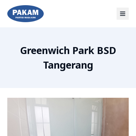
Greenwich Park BSD
Tangerang