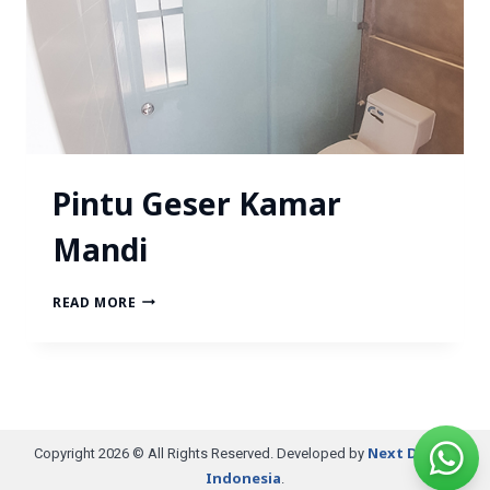
Pintu Geser Kamar
Mandi
READ MORE
Next Digital
Copyright 2026 © All Rights Reserved. Developed by
Indonesia
.