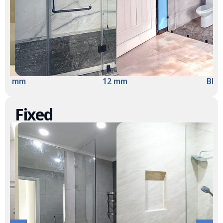
10 mm
12 mm
Blac
Fixed