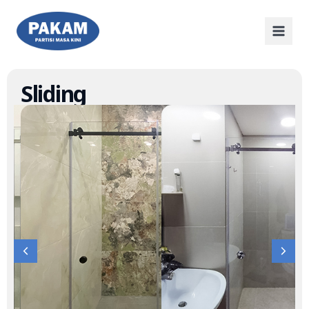
Sliding