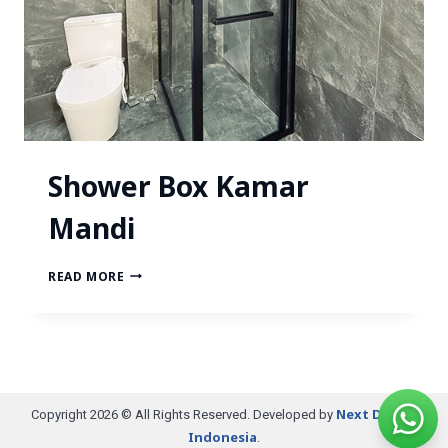
Shower Box Kamar
Mandi
READ MORE
Next Digital
Copyright 2026 © All Rights Reserved. Developed by
Indonesia
.