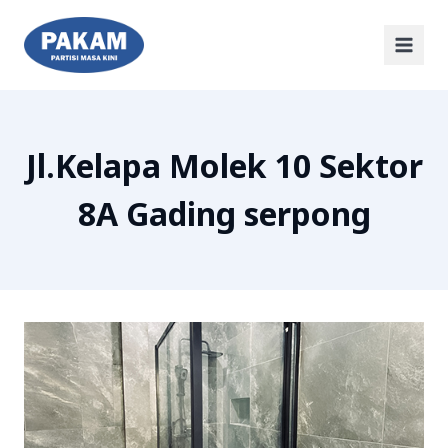
Jl.Kelapa Molek 10 Sektor
8A Gading serpong