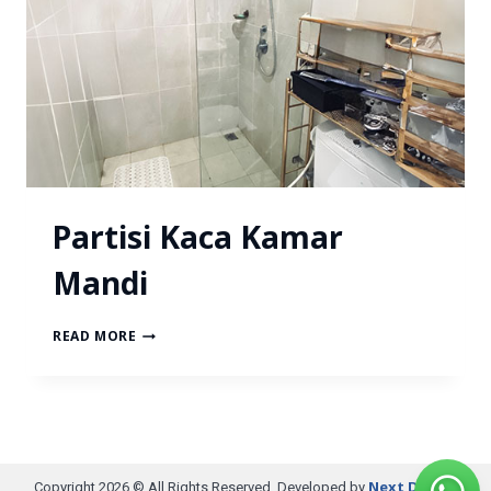
Partisi Kaca Kamar
Mandi
READ MORE
Next Digital
Copyright 2026 © All Rights Reserved. Developed by