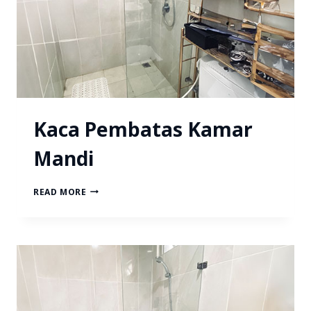
Kaca Pembatas Kamar
Mandi
READ MORE