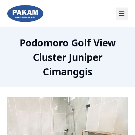
Podomoro Golf View
Cluster Juniper
Cimanggis