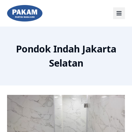
Pondok Indah Jakarta
Selatan