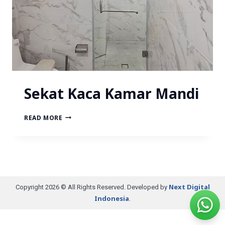
Sekat Kaca Kamar Mandi
READ MORE
Next Digital
Copyright 2026 © All Rights Reserved. Developed by
Indonesia
.