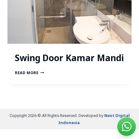
Swing Door Kamar Mandi
READ MORE
Next Digital
Copyright 2026 © All Rights Reserved. Developed by
Indonesia
.