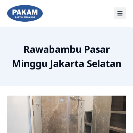
Rawabambu Pasar
Minggu Jakarta Selatan