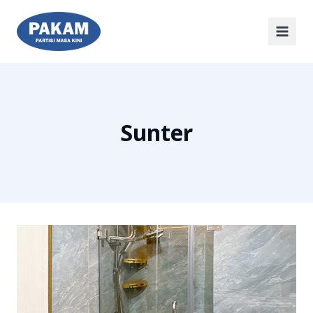
Sunter