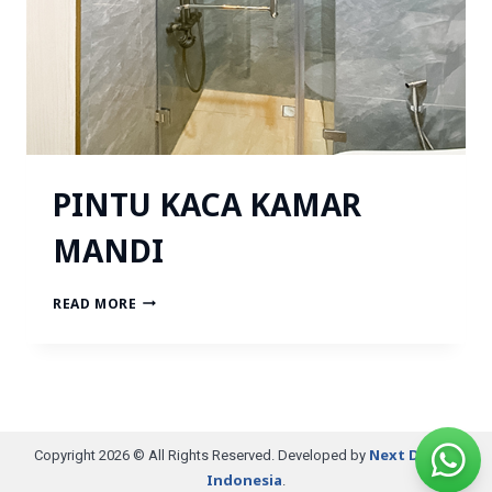
PINTU KACA KAMAR
MANDI
READ MORE
Next Digital
Copyright 2026 © All Rights Reserved. Developed by
Indonesia
.