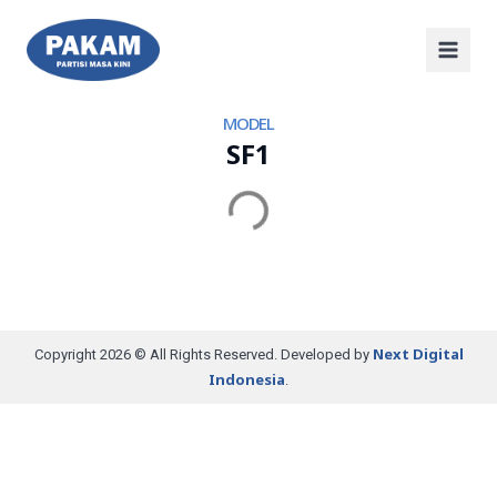
MODEL
SF1
Next Digital
Copyright 2026 © All Rights Reserved. Developed by
Indonesia
.