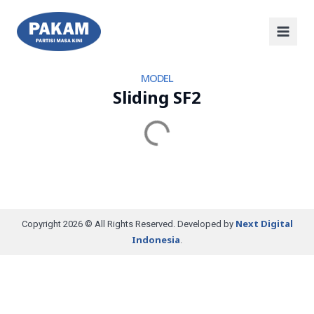
MODEL
Sliding SF2
Next Digital
Copyright 2026 © All Rights Reserved. Developed by
Indonesia
.