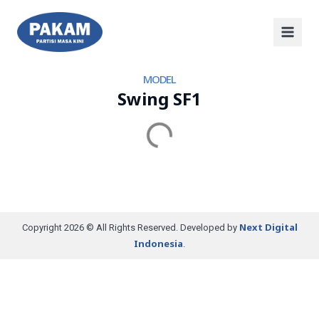
MODEL
Swing SF1
Next Digital
Copyright 2026 © All Rights Reserved. Developed by
Indonesia
.