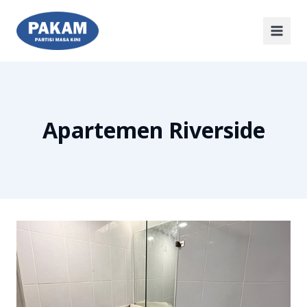
Apartemen Riverside