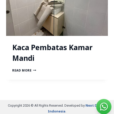
Kaca Pembatas Kamar
Mandi
READ MORE
Next Digital
Copyright 2026 © All Rights Reserved. Developed by
Indonesia
.